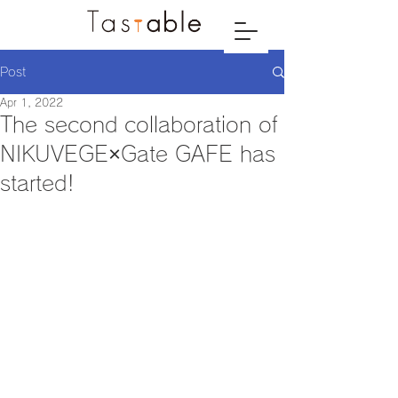
Post
Apr 1, 2022
The second collaboration of
NIKUVEGE×Gate GAFE has
started!