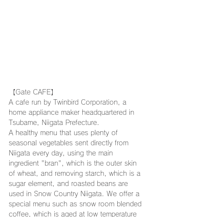
【Gate CAFE】
A cafe run by Twinbird Corporation, a 
home appliance maker headquartered in 
Tsubame, Niigata Prefecture.
A healthy menu that uses plenty of 
seasonal vegetables sent directly from 
Niigata every day, using the main 
ingredient "bran", which is the outer skin 
of wheat, and removing starch, which is a 
sugar element, and roasted beans are 
used in Snow Country Niigata. We offer a 
special menu such as snow room blended 
coffee, which is aged at low temperature 