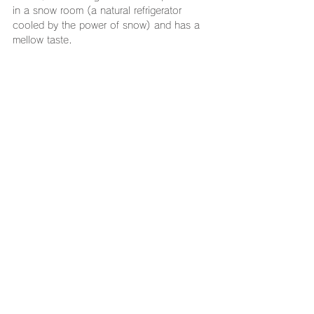
in a snow room (a natural refrigerator 
cooled by the power of snow) and has a 
mellow taste.
Phone: 03-3663-8805
Address: Twinbird Nihonbashi Gate Office 
1F, 14-4 Nihonbashi Kodenmacho, Chuo-
ku, Tokyo 103-0001