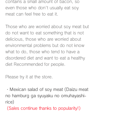
contains a small amount of bacon, so 
even those who don't usually eat soy 
meat can feel free to eat it.
Those who are worried about soy meat but 
do not want to eat something that is not 
delicious, those who are worried about 
environmental problems but do not know 
what to do, those who tend to have a 
disordered diet and want to eat a healthy 
diet Recommended for people.
Please try it at the store.
・Mexican salad of soy meat (Daizu meat 
no hamburg ga syuyaku no omuhayashi-
rice)
(Sales continue thanks to popularity!)