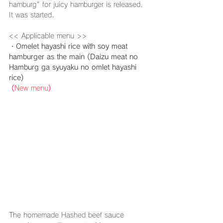
hamburg" for juicy hamburger is released. 
It was started.
<< Applicable menu >>
・Omelet hayashi rice with soy meat 
hamburger as the main (Daizu meat no 
Hamburg ga syuyaku no omlet hayashi 
rice)
(
New menu
)
The homemade 
Hashed beef
 sauce 