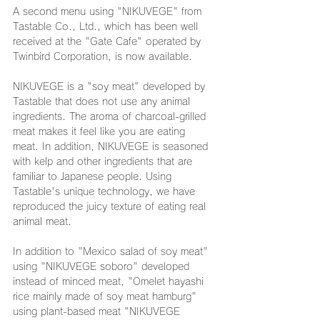
A second menu using "NIKUVEGE" from 
Tastable Co., Ltd., which has been well 
received at the "Gate Cafe" operated by 
Twinbird Corporation, is now available.
NIKUVEGE is a "soy meat" developed by 
Tastable that does not use any animal 
ingredients. The aroma of charcoal-grilled 
meat makes it feel like you are eating 
meat. In addition, NIKUVEGE is seasoned 
with kelp and other ingredients that are 
familiar to Japanese people. Using 
Tastable's unique technology, we have 
reproduced the juicy texture of eating real 
animal meat.
In addition to "Mexico salad of soy meat" 
using "NIKUVEGE soboro" developed 
instead of minced meat, "Omelet hayashi 
rice mainly made of soy meat hamburg" 
using plant-based meat "NIKUVEGE 