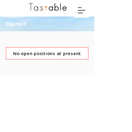
Recruit
No open positions at present
© 2021 Tastable Co., Ltd.