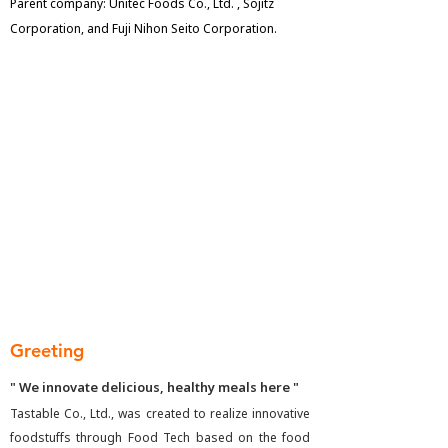
Parent company: Unitec Foods Co., Ltd. , Sojitz
Corporation, and Fuji Nihon Seito Corporation.
Greeting
" We innovate delicious, healthy meals here "
Tastable Co., Ltd., was created to realize innovative
foodstuffs through Food Tech based on the food