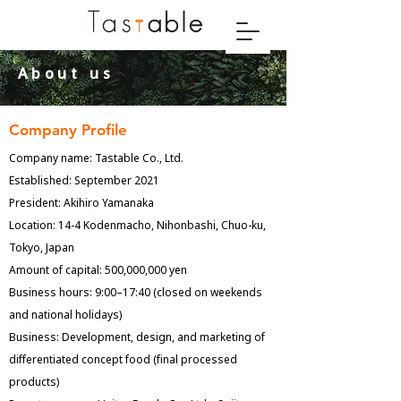
​About us
Company Profile
Company name: Tastable Co., Ltd.
Established: September 2021
President: Akihiro Yamanaka
Location: 14-4 Kodenmacho, Nihonbashi, Chuo-ku,
Tokyo, Japan
Amount of capital: 500,000,000 yen
Business hours: 9:00–17:40 (closed on weekends
and national holidays)
Business: Development, design, and marketing of
differentiated concept food (final processed
products)